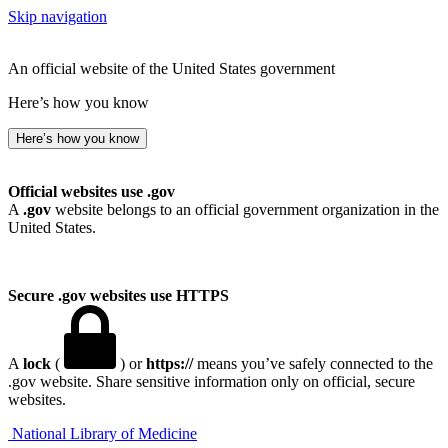
Skip navigation
An official website of the United States government
Here’s how you know
Here’s how you know
Official websites use .gov
A
.gov
website belongs to an official government organization in the
United States.
Secure .gov websites use HTTPS
A
lock
(
) or
https://
means you’ve safely connected to the
.gov website. Share sensitive information only on official, secure
websites.
National Library of Medicine