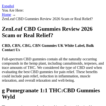
Español
You Are Here:
Home
→
ZenLeaf CBD Gummies Review 2026 Scam or Real Relief?
ZenLeaf CBD Gummies Review 2026
Scam or Real Relief?
CBD, CBN, CBG, CBN Gummies UK White Label, Bulk
Contact Us
Full-spectrum CBD gummies contain all the naturally occurring
compounds in the hemp plant, including cannabinoids, terpenes, and
trace amounts of THC. We considered the type of CBD used when
evaluating the best CBD gummies for pain relief. These benefits
could include pain relief, reduction in inflammation, muscle
relaxation, and overall relaxation and well-being.
g Pomegranate 1:1 THC:CBD Gummies
Wyld