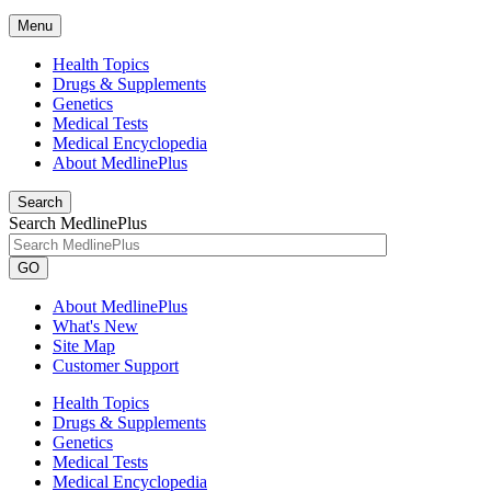
Menu
Health Topics
Drugs & Supplements
Genetics
Medical Tests
Medical Encyclopedia
About MedlinePlus
Search
Search MedlinePlus
GO
About MedlinePlus
What's New
Site Map
Customer Support
Health Topics
Drugs & Supplements
Genetics
Medical Tests
Medical Encyclopedia