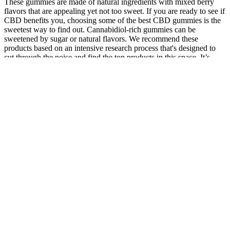
These gummies are made of natural ingredients with mixed berry
flavors that are appealing yet not too sweet. If you are ready to see if
CBD benefits you, choosing some of the best CBD gummies is the
sweetest way to find out. Cannabidiol-rich gummies can be
sweetened by sugar or natural flavors. We recommend these
products based on an intensive research process that's designed to
cut through the noise and find the top products in this space. It’s
important to note that the effectiveness of CBN-infused products
depends on proper dosing.
They really help you relax and get a great night's sleep! I take 1
every night and the quality of the rest I get is better than anything I
have ever tried before. They have helped me to both fall asleep and
stay asleep.
All the Froot Brand Edibles, including gummies and chews, are
made using only the best strains to cater to your Indica, Sativa, or
CBD needs. The best tasting infused gummies ever! Each gummy
contains 10mg of CBD and 10mg of THC, which is a manageable
starting point for most users.
Types of CBD Gummies for Sleep and Stress Relief
Analgesic effects may vary depending on the dose and route of drug
administration. Preclinical and clinical studies suggest a potential